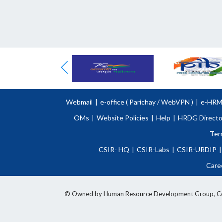
Webmail
|
e-office (
Parichay
/
WebVPN )
|
e-HR
OMs
|
Website Policies
|
Help
|
HRDG Directo
Ter
CSIR- HQ
|
CSIR-Labs
|
CSIR-URDIP
|
Care
© Owned by Human Resource Development Group, Counci