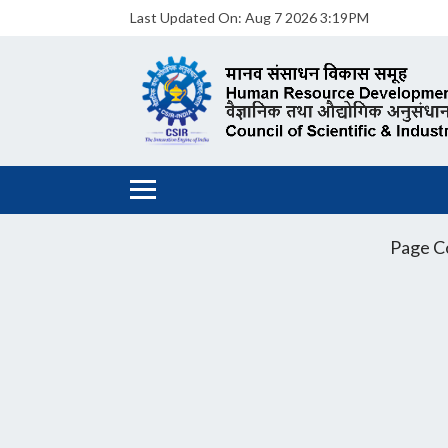
Last Updated On:
Aug 7 2026 3:19PM
Page C