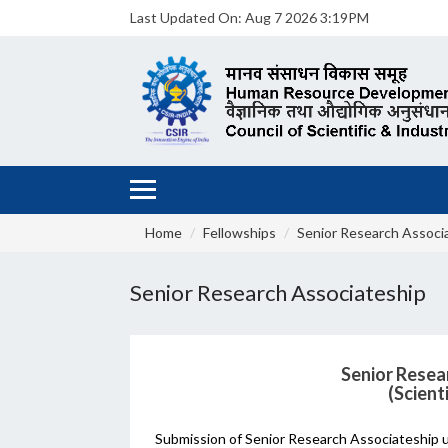
Last Updated On:
Aug 7 2026 3:19PM
Home
Fellowships
Senior Research Associ
Senior Research Associateship
Senior Resea
(Scient
Submission of Senior Research Associateship 