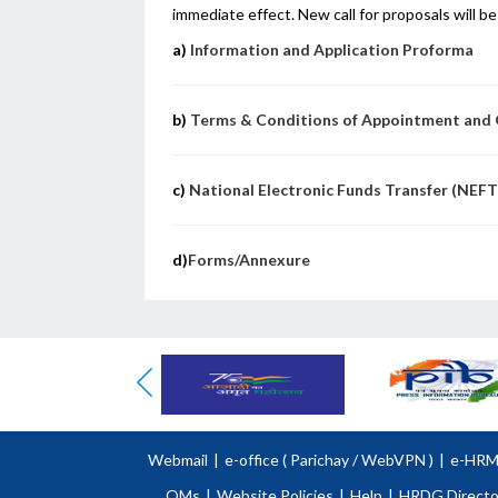
immediate effect. New call for proposals will 
a)
Information and Application Proforma
b)
Terms & Conditions of Appointment and G
c)
National Electronic Funds Transfer (NEF
d)
Forms/Annexure
Webmail
|
e-office (
Parichay
/
WebVPN )
|
e-HR
OMs
|
Website Policies
|
Help
|
HRDG Directo