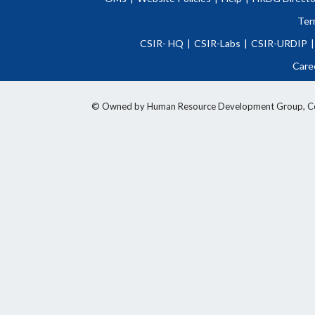
Ter
CSIR- HQ
|
CSIR-Labs
|
CSIR-URDIP
|
Care
© Owned by Human Resource Development Group, Counci