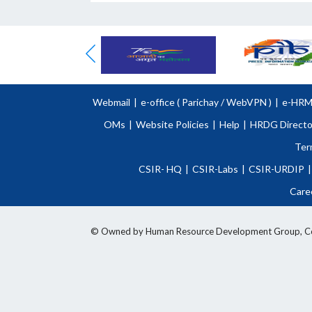
Webmail
|
e-office (
Parichay
/
WebVPN )
|
e-HR
OMs
|
Website Policies
|
Help
|
HRDG Directo
Ter
CSIR- HQ
|
CSIR-Labs
|
CSIR-URDIP
|
Care
© Owned by Human Resource Development Group, Counci