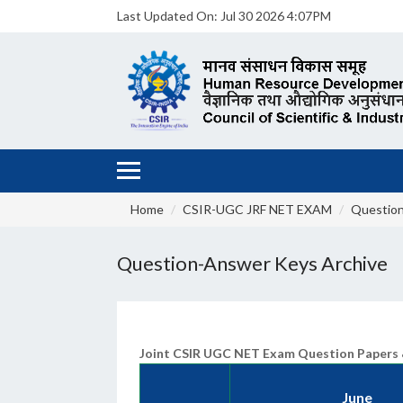
Last Updated On:
Jul 30 2026 4:07PM
Home
CSIR-UGC JRF NET EXAM
Question
Question-Answer Keys Archive
Joint CSIR UGC NET Exam Question Papers 
June