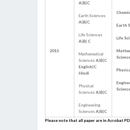
A
|
B
|
C
Chemic
Earth Sciences
A
|
B
|
C
Earth 
Life Sciences
Life Sc
A
|
B
|
C
2015
Mathem
Mathematical
Scienc
Sciences
A
|
B
|
C
English
|
C
Physica
Hindi
Engine
Physical
Scienc
Sciences
A
|
B
|
C
Engineering
Sciences
A
|
B
|
C
Please note that all paper are in Acrobat 