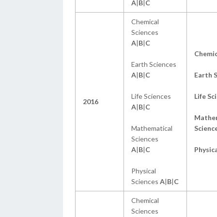
A
|
B
|
C
Chemical
Sciences
A
|
B
|
C
Chemi
Earth Sciences
A
|
B
|
C
Earth 
Life Sciences
Life Sc
2016
A
|
B
|
C
Mathem
Mathematical
Scienc
Sciences
A
|
B
|
C
Physica
Physical
Sciences
A
|
B
|
C
Chemical
Sciences