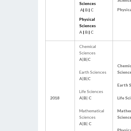
Scienc
Sciences
Physica
A
|
B
|
C
Physical
Sciences
A
|
B
|
C
Chemical
Sciences
A
|
B
|
C
Chemic
Earth Sciences
Scienc
A
|
B
|
C
Earth 
Life Sciences
2018
A
|
B
|
C
Life Sc
Mathematical
Mathem
Sciences
Scienc
A
|
B
|
C
Physica