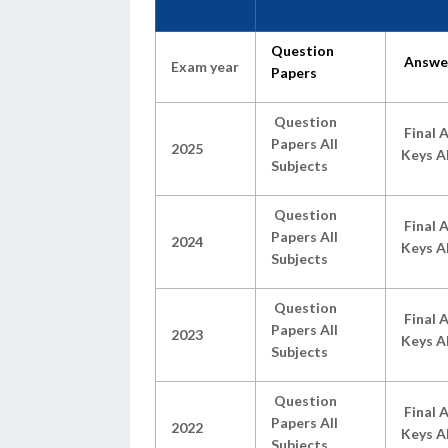
Question
Answe
Exam year
Papers
Question
Final 
Papers All
2025
Keys Al
Subjects
Question
Final 
Papers All
2024
Keys Al
Subjects
Question
Final 
Papers All
2023
Keys Al
Subjects
Question
Final 
Papers All
2022
Keys Al
Subjects