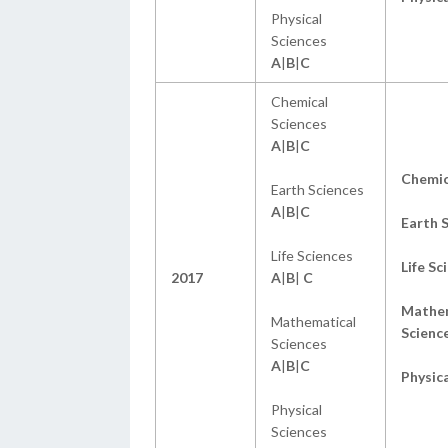
Physical
Sciences
A
|
B
|
C
Chemical
Sciences
A
|
B
|
C
Chemic
Earth Sciences
A
|
B
|
C
Earth 
Life Sciences
Life Sc
2017
A
|
B
|
C
Mathem
Mathematical
Scienc
Sciences
A
|
B
|
C
Physica
Physical
Sciences