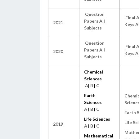
Question
Final 
Papers All
2021
Keys Al
Subjects
Question
Final 
Papers All
2020
Keys Al
Subjects
Chemical
Sciences
A
|
B
|
C
Earth
Chemic
Sciences
Scienc
A
|
B
|
C
Earth 
Life Sciences
Life Sc
2019
A
|
B
|
C
Mathem
Mathematical