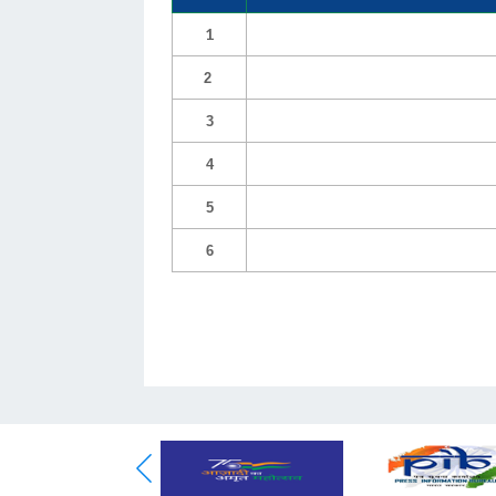
1
2
3
4
5
6