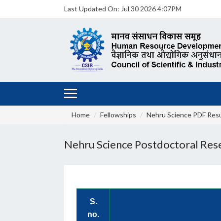
Last Updated On:
Jul 30 2026 4:07PM
Home
Fellowships
Nehru Science PDF Resu
Nehru Science Postdoctoral Res
S.
no.