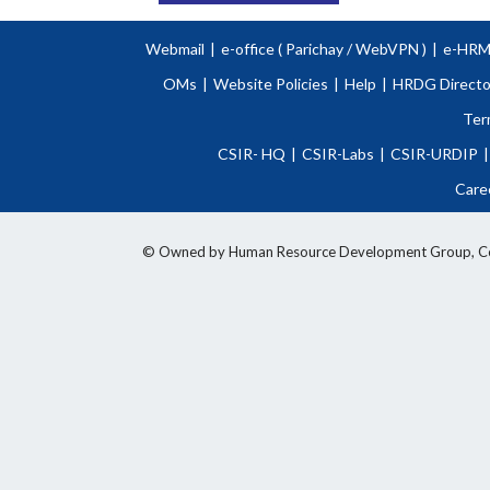
Webmail
|
e-office (
Parichay
/
WebVPN )
|
e-HR
OMs
|
Website Policies
|
Help
|
HRDG Directo
Ter
CSIR- HQ
|
CSIR-Labs
|
CSIR-URDIP
|
Care
© Owned by Human Resource Development Group, Counci