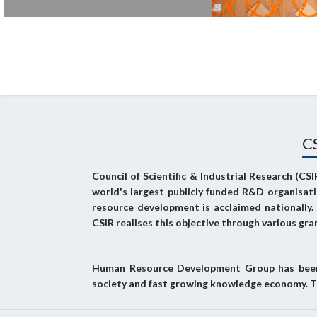
C
Council of Scientific & Industrial Research (CS
world's largest publicly funded R&D organisat
resource development is acclaimed nationally
CSIR realises this objective through various gra
Human Resource Development Group has been c
society and fast growing knowledge economy. T