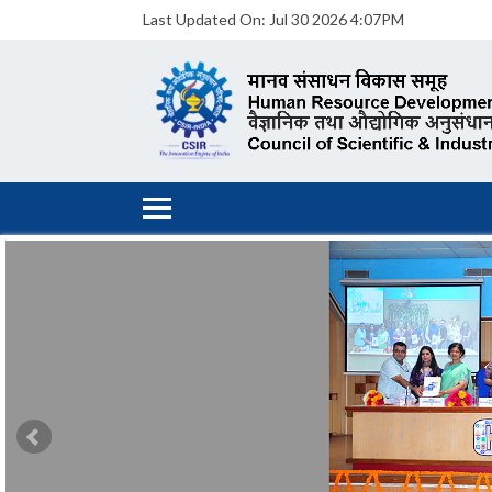
Last Updated On:
Jul 30 2026 4:07PM