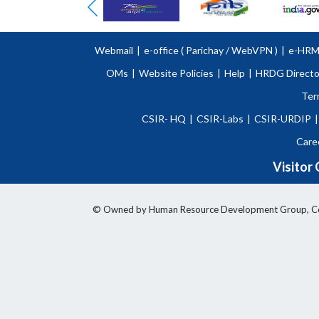
Webmail
|
e-office (
Parichay
/
WebVPN )
|
e-HR
OMs
|
Website Policies
|
Help
|
HRDG Directo
Ter
CSIR- HQ
|
CSIR-Labs
|
CSIR-URDIP
|
Care
Visitor
© Owned by Human Resource Development Group, Counci