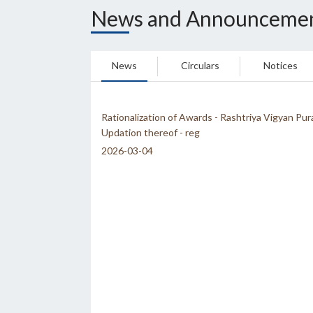
News and Announceme
News
Circulars
Notices
Rationalization of Awards - Rashtriya Vigyan Pur
Updation thereof - reg
2026-03-04