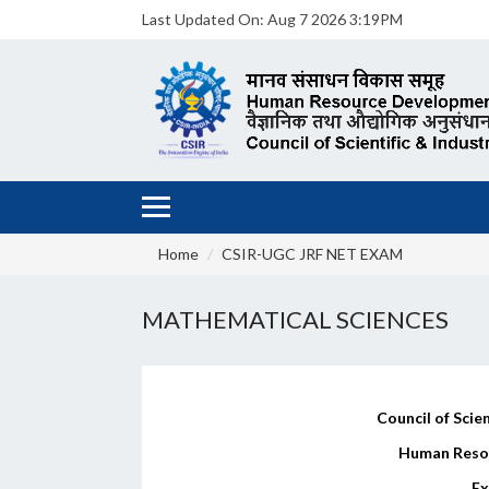
Last Updated On:
Aug 7 2026 3:19PM
Home
CSIR-UGC JRF NET EXAM
MATHEMATICAL SCIENCES
Council of Scien
Human Reso
Ex