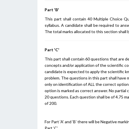
Part 'B'
This part shall contain 40 Multiple Choice Q
syllabus. A candidate shall be required to ans
The total marks allocated to this section shall 
Part 'C'
This part shall contain 60 questions that are d
concepts and/or application of the scientific c
candidate is expected to apply the scientific kn
problem. The questions in this part shall have m
only on identification of ALL the correct options
option is marked as correct answer. No partial c
20 questions. Each question shall be of 4.75 ma
of 200.
For Part ‘A’ and ‘B’ there will be Negative ma
Part ‘C’.