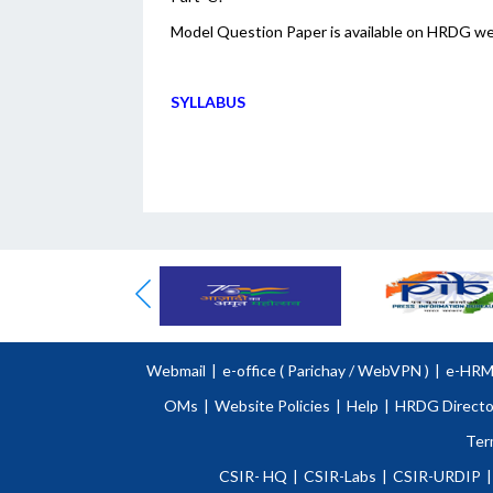
Model Question Paper is available on HRDG w
SYLLABUS
Webmail
|
e-office (
Parichay
/
WebVPN )
|
e-HR
OMs
|
Website Policies
|
Help
|
HRDG Directo
Ter
CSIR- HQ
|
CSIR-Labs
|
CSIR-URDIP
|