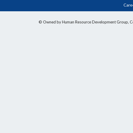
Care
© Owned by Human Resource Development Group, Counci