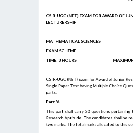
CSIR-UGC (NET) EXAM FOR AWARD OF JUN
LECTURERSHIP
MATHEMATICAL SCIENCES
EXAM SCHEME
T
IME
: 3 H
OURS
M
AXIMU
CSIR-UGC (NET) Exam for Award of Junior Resear
Single Paper Test having Multiple Choice Ques
parts.
Part 'A'
This part shall carry 20 questions pertaining
Research Aptitude. The candidates shall be re
two marks. The total marks allocated to this se