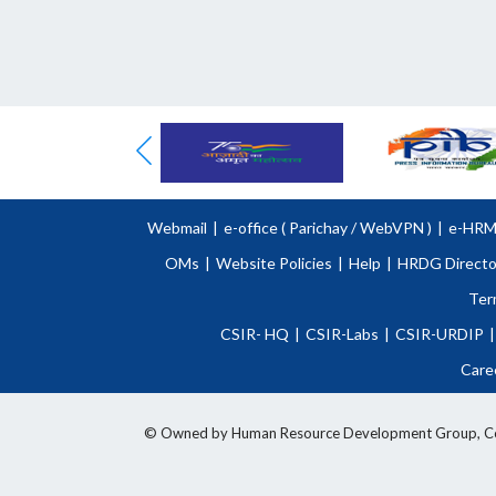
Webmail
|
e-office (
Parichay
/
WebVPN )
|
e-HR
OMs
|
Website Policies
|
Help
|
HRDG Directo
Ter
CSIR- HQ
|
CSIR-Labs
|
CSIR-URDIP
|
Care
© Owned by Human Resource Development Group, Counci