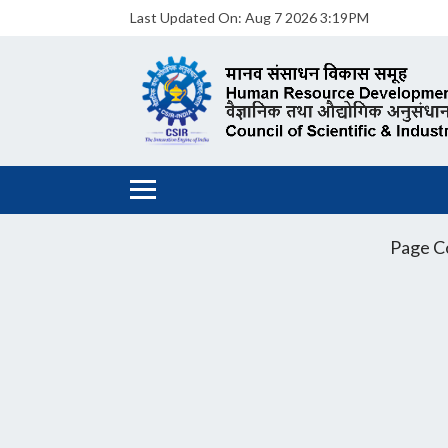
Last Updated On:
Aug 7 2026 3:19PM
Page C