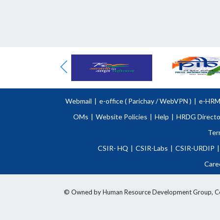
Webmail
|
e-office (
Parichay
/
WebVPN )
|
e-HR
OMs
|
Website Policies
|
Help
|
HRDG Directo
Ter
CSIR- HQ
|
CSIR-Labs
|
CSIR-URDIP
|
Care
© Owned by Human Resource Development Group, Counci